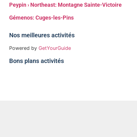
Peypin › Northeast: Montagne Sainte-Victoire
Gémenos: Cuges-les-Pins
Nos meilleures activités
Powered by
GetYourGuide
Bons plans activités