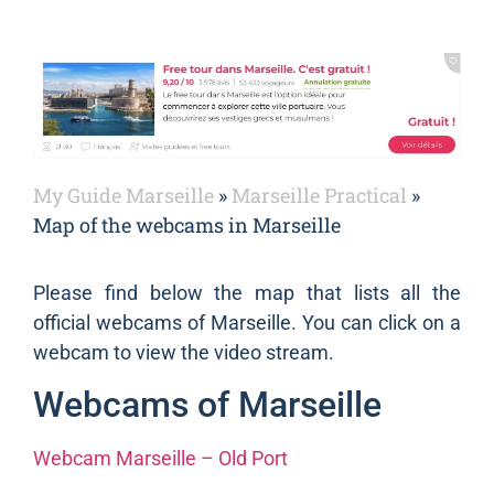
My Guide Marseille
»
Marseille Practical
»
Map of the webcams in Marseille
Please find below the map that lists all the
official webcams of Marseille. You can click on a
webcam to view the video stream.
Webcams of Marseille
Webcam Marseille – Old Port