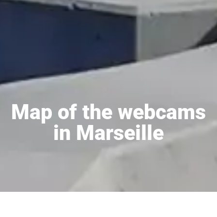
Map of the webcams
in Marseille