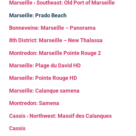
Marseille › Southeast: Old Port of Marseille
Marseille: Prado Beach
Bonneveine: Marseille – Panorama
8th District: Marseille – New Thalassa
Montredon: Marseille Pointe Rouge 2
Marseille: Plage du David HD
Marseille: Pointe Rouge HD
Marseille: Calanque samena
Montredon: Samena
Cassis › Northwest: Massif des Calanques
Cassis