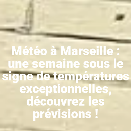
Météo à Marseille :
une semaine sous le
signe de températures
exceptionnelles,
découvrez les
prévisions !