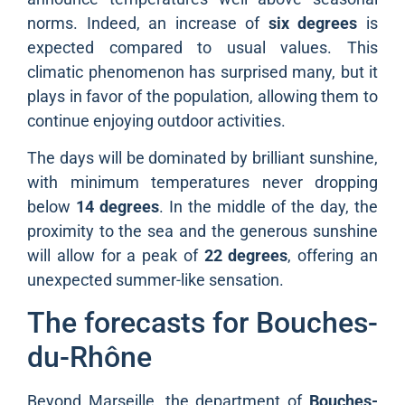
norms. Indeed, an increase of
six degrees
is
expected compared to usual values. This
climatic phenomenon has surprised many, but it
plays in favor of the population, allowing them to
continue enjoying outdoor activities.
The days will be dominated by brilliant sunshine,
with minimum temperatures never dropping
below
14 degrees
. In the middle of the day, the
proximity to the sea and the generous sunshine
will allow for a peak of
22 degrees
, offering an
unexpected summer-like sensation.
The forecasts for Bouches-
du-Rhône
Beyond Marseille, the department of
Bouches-