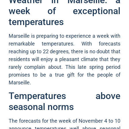
week of exceptional
temperatures
Marseille is preparing to experience a week with
remarkable temperatures. With forecasts
reaching up to 22 degrees, there is no doubt that
residents will enjoy a pleasant climate that they
rarely complain about. This late spring period
promises to be a true gift for the people of
Marseille.
Temperatures above
seasonal norms
The forecasts for the week of November 4 to 10
announce temperatures well above seasonal