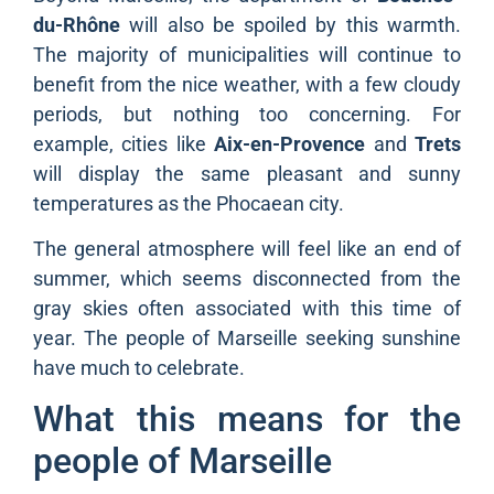
du-Rhône
will also be spoiled by this warmth.
The majority of municipalities will continue to
benefit from the nice weather, with a few cloudy
periods, but nothing too concerning. For
example, cities like
Aix-en-Provence
and
Trets
will display the same pleasant and sunny
temperatures as the Phocaean city.
The general atmosphere will feel like an end of
summer, which seems disconnected from the
gray skies often associated with this time of
year. The people of Marseille seeking sunshine
have much to celebrate.
What this means for the
people of Marseille