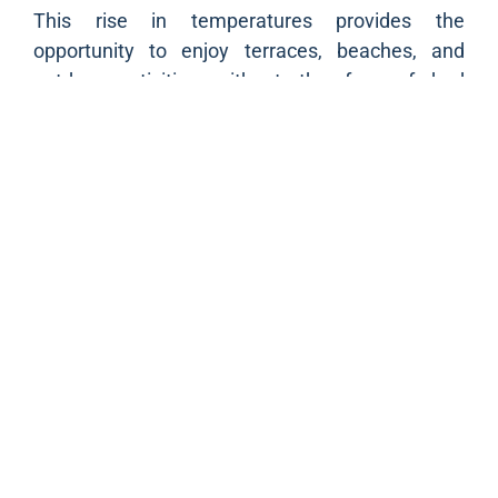
This rise in temperatures provides the
opportunity to enjoy terraces, beaches, and
outdoor activities without the fear of bad
weather. Residents will be able to engage in their
usual pastimes such as sports, walks, or family
outings with a pleasant weather as an ally.
Restaurateurs and merchants located by the sea
can also benefit from this favorable situation,
attracting customers eager to savor the last rays
of sunshine of the year. This unexpected warmth
enriches the social life in Marseille,
strengthening the convivial spirit that
characterizes the city.
Prepare for sunshine
For those still in summer mode, it is time to bring