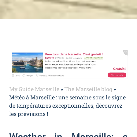
My Guide Marseille
»
The Marseille blog
»
Météo à Marseille : une semaine sous le signe
de températures exceptionnelles, découvrez
les prévisions !
Weather in Marseille: a