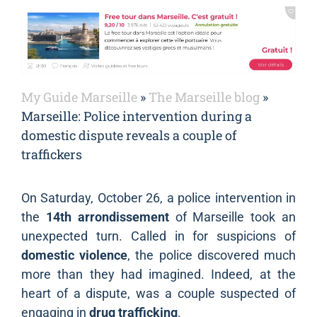
My Guide Marseille
»
The Marseille blog
»
Marseille: Police intervention during a
domestic dispute reveals a couple of
traffickers
On Saturday, October 26, a police intervention in
the
14th arrondissement
of Marseille took an
unexpected turn. Called in for suspicions of
domestic violence
, the police discovered much
more than they had imagined. Indeed, at the
heart of a dispute, was a couple suspected of
engaging in
drug trafficking
.