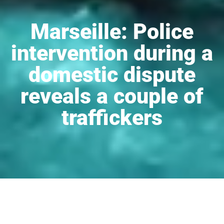
Marseille: Police
intervention during a
domestic dispute
reveals a couple of
traffickers