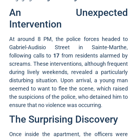
An Unexpected
Intervention
At around 8 PM, the police forces headed to
Gabriel-Audisio Street in Sainte-Marthe,
following calls to
17
from residents alarmed by
screams. These interventions, although frequent
during lively weekends, revealed a particularly
disturbing situation. Upon arrival, a young man
seemed to want to flee the scene, which raised
the suspicions of the police, who detained him to
ensure that no violence was occurring.
The Surprising Discovery
Once inside the apartment, the officers were