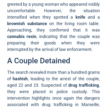
greeted by a young woman who appeared visibly
uncomfortable. However, the situation
intensified when they spotted a
knife
and a
brownish substance
on the living room table.
Approaching, they confirmed that it was
cannabis resin
, indicating that the couple was
preparing their goods when they were
interrupted by the arrival of law enforcement.
A Couple Detained
The search revealed more than a hundred grams
of
hashish
, leading to the arrest of the couple,
aged 22 and 23. Suspected of
drug trafficking
,
they were placed in police custody. This
intervention highlights once again the dangers
associated with drug trafficking in Marseille,