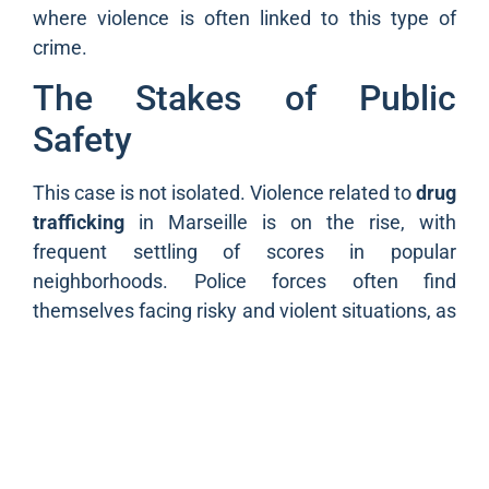
where violence is often linked to this type of
crime.
The Stakes of Public
Safety
This case is not isolated. Violence related to
drug
trafficking
in Marseille is on the rise, with
frequent settling of scores in popular
neighborhoods. Police forces often find
themselves facing risky and violent situations, as
evidenced by the numerous assaults on police
officers that have recently occurred in Marseille.
It is essential for public safety that appropriate
measures are put in place to protect officers
while fighting against these traffics.