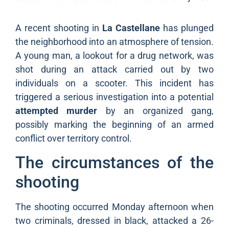
A recent shooting in
La Castellane
has plunged
the neighborhood into an atmosphere of tension.
A young man, a lookout for a drug network, was
shot during an attack carried out by two
individuals on a scooter. This incident has
triggered a serious investigation into a potential
attempted murder
by an organized gang,
possibly marking the beginning of an armed
conflict over territory control.
The circumstances of the
shooting
The shooting occurred Monday afternoon when
two criminals, dressed in black, attacked a 26-