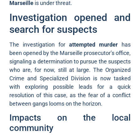
Marseille
is under threat.
Investigation opened and
search for suspects
The investigation for
attempted murder
has
been opened by the Marseille prosecutor’s office,
signaling a determination to pursue the suspects
who are, for now, still at large. The Organized
Crime and Specialized Division is now tasked
with exploring possible leads for a quick
resolution of this case, as the fear of a conflict
between gangs looms on the horizon.
Impacts on the local
community