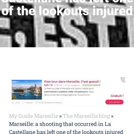
of the lookouts injured
My Guide Marseille
»
The Marseille blog
»
Marseille: a shooting that occurred in La
Castellane has left one of the lookouts injured