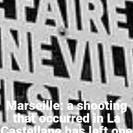
Marseille: a shooting
that occurred in La
Castellane has left one