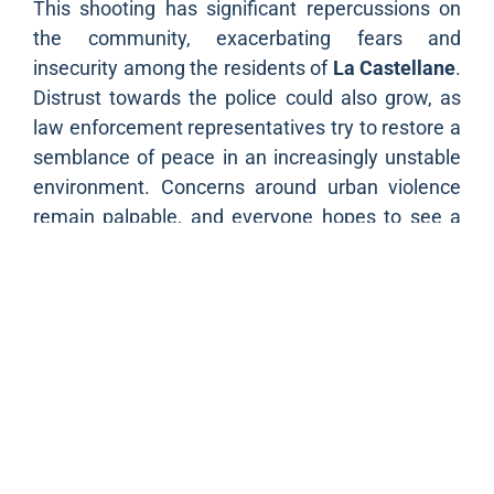
This shooting has significant repercussions on
the community, exacerbating fears and
insecurity among the residents of
La Castellane
.
Distrust towards the police could also grow, as
law enforcement representatives try to restore a
semblance of peace in an increasingly unstable
environment. Concerns around urban violence
remain palpable, and everyone hopes to see a
lasting resolution to this crisis.
As
Marseille
, and in particular La Castellane,
often finds itself at the forefront when it comes
to drug trafficking and violence, this shooting is a
stark reminder of the challenges the city faces.
Such incidents are not merely news items, but a
strong signal of the need for more effective
intervention to combat these criminal