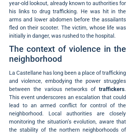
year-old lookout, already known to authorities for
his links to drug trafficking. He was hit in the
arms and lower abdomen before the assailants
fled on their scooter. The victim, whose life was
initially in danger, was rushed to the hospital.
The context of violence in the
neighborhood
La Castellane has long been a place of trafficking
and violence, embodying the power struggles
between the various networks of
traffickers
.
This event underscores an escalation that could
lead to an armed conflict for control of the
neighborhood. Local authorities are closely
monitoring the situation’s evolution, aware that
the stability of the northern neighborhoods of